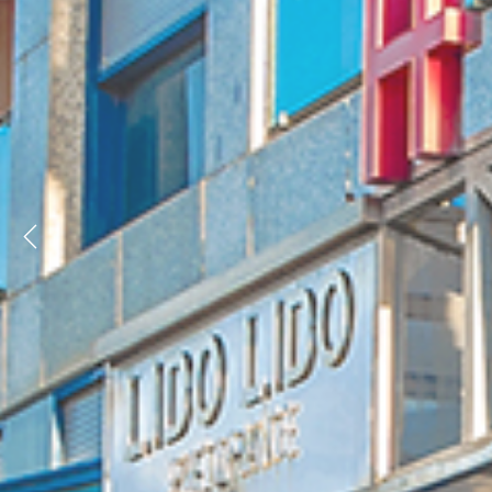
Previous