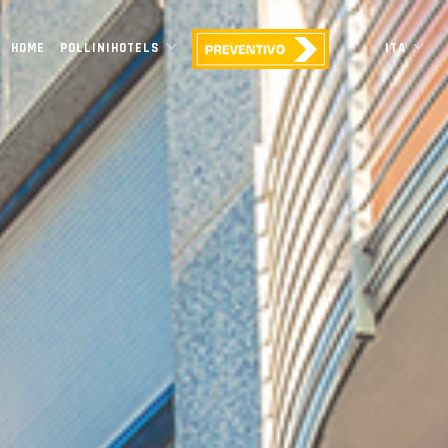
HOME
POLLINIHOTELS
ITA